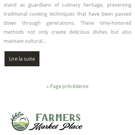
stand as guardians of culinary heritage, preserving
traditional cooking techniques that have been passed
down through generations. These time-honored
methods not only create delicious dishes but also
maintain cultural…
Lire la suite
« Page précédente