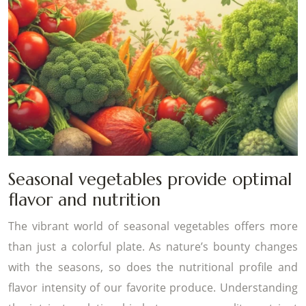
Seasonal vegetables provide optimal
flavor and nutrition
The vibrant world of seasonal vegetables offers more
than just a colorful plate. As nature’s bounty changes
with the seasons, so does the nutritional profile and
flavor intensity of our favorite produce. Understanding