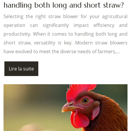
handling both long and short straw?
Selecting the right straw blower for your agricultural
operation can significantly impact efficiency and
productivity. When it comes to handling both long and
short straw, versatility is key. Modern straw blowers
have evolved to meet the diverse needs of farmers,…
Lire la suite