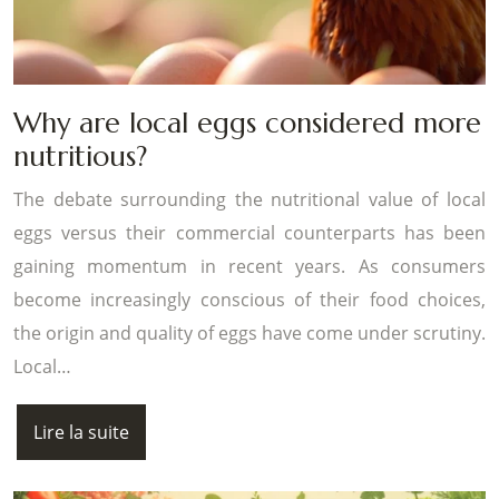
Why are local eggs considered more
nutritious?
The debate surrounding the nutritional value of local
eggs versus their commercial counterparts has been
gaining momentum in recent years. As consumers
become increasingly conscious of their food choices,
the origin and quality of eggs have come under scrutiny.
Local…
Lire la suite