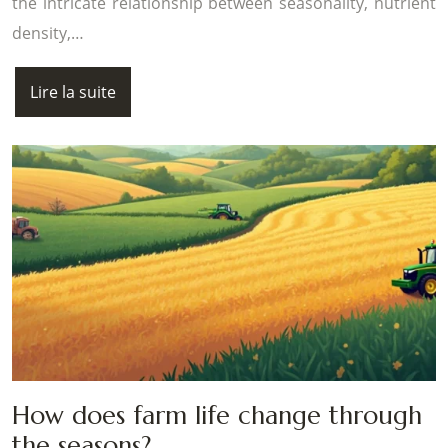
the intricate relationship between seasonality, nutrient
density,…
Lire la suite
How does farm life change through
the seasons?