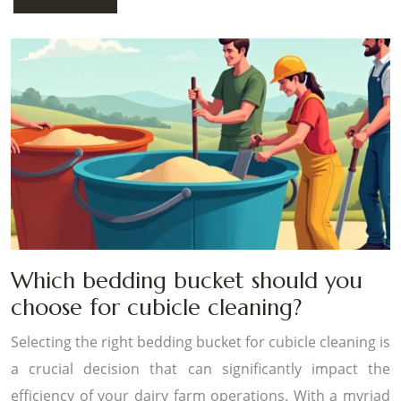
Which bedding bucket should you
choose for cubicle cleaning?
Selecting the right bedding bucket for cubicle cleaning is
a crucial decision that can significantly impact the
efficiency of your dairy farm operations. With a myriad