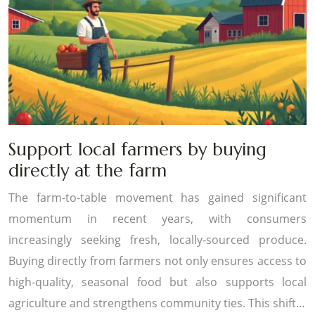
Support local farmers by buying
directly at the farm
The farm-to-table movement has gained significant
momentum in recent years, with consumers
increasingly seeking fresh, locally-sourced produce.
Buying directly from farmers not only ensures access to
high-quality, seasonal food but also supports local
agriculture and strengthens community ties. This shift…