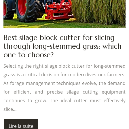
Best silage block cutter for slicing
through long-stemmed grass: which
one to choose?
Selecting the right silage block cutter for long-stemmed
grass is a critical decision for modern livestock farmers.
As forage management techniques evolve, the demand
for efficient and precise silage cutting equipment
continues to grow. The ideal cutter must effectively
slice…
Lire la suite