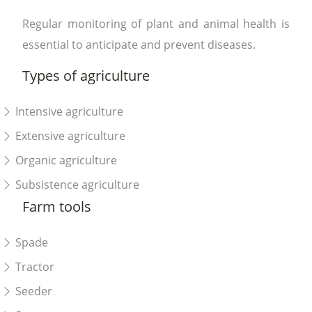
Regular monitoring of plant and animal health is
essential to anticipate and prevent diseases.
Types of agriculture
Intensive agriculture
Extensive agriculture
Organic agriculture
Subsistence agriculture
Farm tools
Spade
Tractor
Seeder