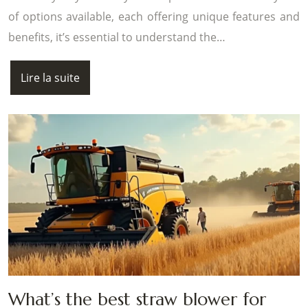
of options available, each offering unique features and
benefits, it’s essential to understand the…
Lire la suite
What’s the best straw blower for