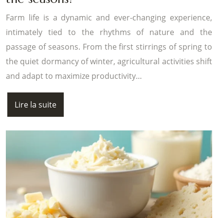
Farm life is a dynamic and ever-changing experience,
intimately tied to the rhythms of nature and the
passage of seasons. From the first stirrings of spring to
the quiet dormancy of winter, agricultural activities shift
and adapt to maximize productivity…
Lire la suite