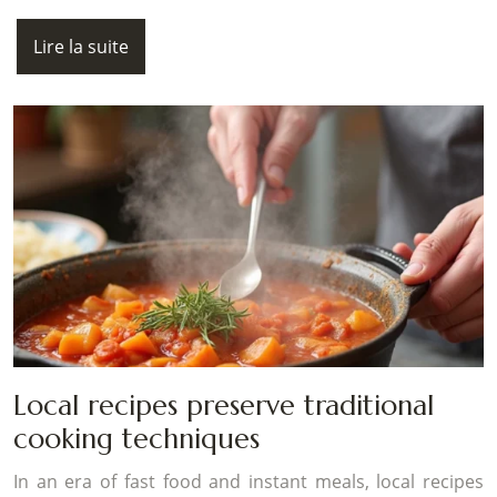
Lire la suite
Local recipes preserve traditional
cooking techniques
In an era of fast food and instant meals, local recipes