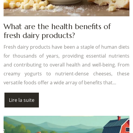
What are the health benefits of
fresh dairy products?
Fresh dairy products have been a staple of human diets
for thousands of years, providing essential nutrients
and contributing to overall health and well-being. From
creamy yogurts to nutrient-dense cheeses, these
versatile foods offer a wide array of benefits that…
Lire la suite