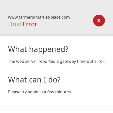
www.farmers-market-place.com
Host
Error
What happened?
The web server reported a gateway time-out error.
What can I do?
Please try again in a few minutes.