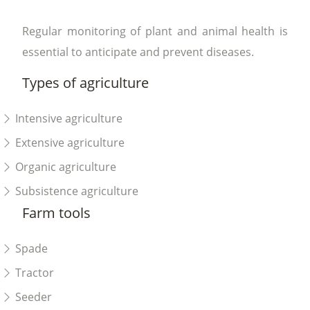
Regular monitoring of plant and animal health is
essential to anticipate and prevent diseases.
Types of agriculture
Intensive agriculture
Extensive agriculture
Organic agriculture
Subsistence agriculture
Farm tools
Spade
Tractor
Seeder