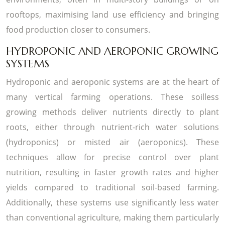
rooftops, maximising land use efficiency and bringing
food production closer to consumers.
HYDROPONIC AND AEROPONIC GROWING
SYSTEMS
Hydroponic and aeroponic systems are at the heart of
many vertical farming operations. These soilless
growing methods deliver nutrients directly to plant
roots, either through nutrient-rich water solutions
(hydroponics) or misted air (aeroponics). These
techniques allow for precise control over plant
nutrition, resulting in faster growth rates and higher
yields compared to traditional soil-based farming.
Additionally, these systems use significantly less water
than conventional agriculture, making them particularly