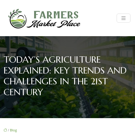
TODAY’S AGRICULTURE
EXPLAINED: KEY TRENDS AND
CHALLENGES IN THE 21ST
CENTURY
/
Blog