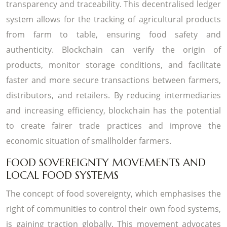
transparency and traceability. This decentralised ledger
system allows for the tracking of agricultural products
from farm to table, ensuring food safety and
authenticity. Blockchain can verify the origin of
products, monitor storage conditions, and facilitate
faster and more secure transactions between farmers,
distributors, and retailers. By reducing intermediaries
and increasing efficiency, blockchain has the potential
to create fairer trade practices and improve the
economic situation of smallholder farmers.
FOOD SOVEREIGNTY MOVEMENTS AND
LOCAL FOOD SYSTEMS
The concept of food sovereignty, which emphasises the
right of communities to control their own food systems,
is gaining traction globally. This movement advocates