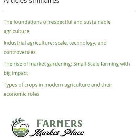
The foundations of respectful and sustainable
agriculture
Industrial agriculture: scale, technology, and
controversies
The rise of market gardening: Small-Scale farming with
big impact
Types of crops in modern agriculture and their
economic roles