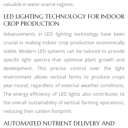
valuable in water-scarce regions.
LED LIGHTING TECHNOLOGY FOR INDOOR
CROP PRODUCTION
Advancements in LED lighting technology have been
crucial in making indoor crop production economically
viable. Modern LED systems can be tailored to provide
specific light spectra that optimise plant growth and
development. This precise control over the light
environment allows vertical farms to produce crops
year-round, regardless of external weather conditions.
The energy efficiency of LED lights also contributes to
the overall sustainability of vertical farming operations,
reducing their carbon footprint.
AUTOMATED NUTRIENT DELIVERY AND