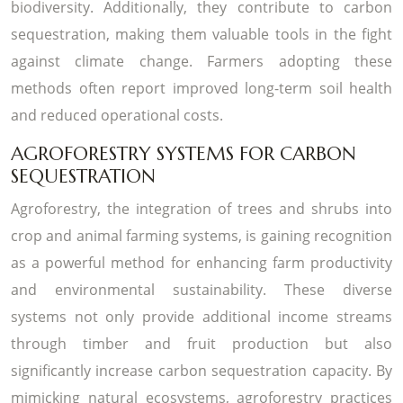
biodiversity. Additionally, they contribute to carbon
sequestration, making them valuable tools in the fight
against climate change. Farmers adopting these
methods often report improved long-term soil health
and reduced operational costs.
AGROFORESTRY SYSTEMS FOR CARBON
SEQUESTRATION
Agroforestry, the integration of trees and shrubs into
crop and animal farming systems, is gaining recognition
as a powerful method for enhancing farm productivity
and environmental sustainability. These diverse
systems not only provide additional income streams
through timber and fruit production but also
significantly increase carbon sequestration capacity. By
mimicking natural ecosystems, agroforestry practices