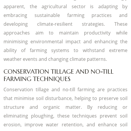
apparent, the agricultural sector is adapting by
embracing sustainable farming practices and
developing climate-resilient strategies. These
approaches aim to maintain productivity while
minimising environmental impact and enhancing the
ability of farming systems to withstand extreme
weather events and changing climate patterns.
CONSERVATION TILLAGE AND NO-TILL
FARMING TECHNIQUES
Conservation tillage and no-till farming are practices
that minimise soil disturbance, helping to preserve soil
structure and organic matter. By reducing or
eliminating ploughing, these techniques prevent soil
erosion, improve water retention, and enhance soil