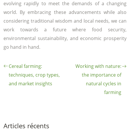
evolving rapidly to meet the demands of a changing
world. By embracing these advancements while also
considering traditional wisdom and local needs, we can
work towards a future where food security,
environmental sustainability, and economic prosperity
go hand in hand.
Cereal farming:
Working with nature:
techniques, crop types,
the importance of
and market insights
natural cycles in
farming
Articles récents