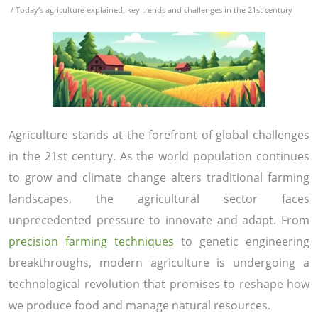
/ Today’s agriculture explained: key trends and challenges in the 21st century
Agriculture stands at the forefront of global challenges
in the 21st century. As the world population continues
to grow and climate change alters traditional farming
landscapes, the agricultural sector faces
unprecedented pressure to innovate and adapt. From
precision farming techniques
to genetic engineering
breakthroughs, modern agriculture is undergoing a
technological revolution that promises to reshape how
we produce food and manage natural resources.