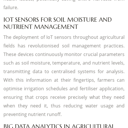
failure.
IOT SENSORS FOR SOIL MOISTURE AND
NUTRIENT MANAGEMENT
The deployment of IoT sensors throughout agricultural
fields has revolutionised soil management practices.
These devices continuously monitor crucial parameters
such as soil moisture, temperature, and nutrient levels,
transmitting data to centralised systems for analysis.
With this information at their fingertips, farmers can
optimise irrigation schedules and fertiliser application,
ensuring that crops receive precisely what they need
when they need it, thus reducing water usage and
preventing nutrient runoff.
BIG DATA ANALYTICS IN AGRICULTURAL