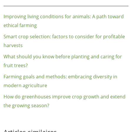
Improving living conditions for animals: A path toward
ethical farming
Smart crop selection: factors to consider for profitable
harvests
What should you know before planting and caring for
fruit trees?
Farming goals and methods: embracing diversity in
modern agriculture
How do greenhouses improve crop growth and extend
the growing season?
Articles similaires