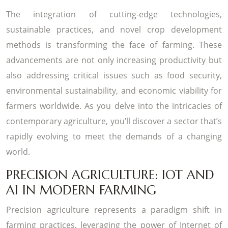
The integration of cutting-edge technologies,
sustainable practices, and novel crop development
methods is transforming the face of farming. These
advancements are not only increasing productivity but
also addressing critical issues such as food security,
environmental sustainability, and economic viability for
farmers worldwide. As you delve into the intricacies of
contemporary agriculture, you’ll discover a sector that’s
rapidly evolving to meet the demands of a changing
world.
PRECISION AGRICULTURE: IOT AND
AI IN MODERN FARMING
Precision agriculture represents a paradigm shift in
farming practices, leveraging the power of Internet of