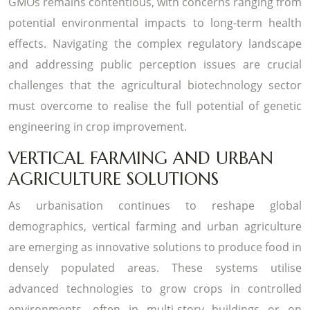
GMOs remains contentious, with concerns ranging from
potential environmental impacts to long-term health
effects. Navigating the complex regulatory landscape
and addressing public perception issues are crucial
challenges that the agricultural biotechnology sector
must overcome to realise the full potential of genetic
engineering in crop improvement.
VERTICAL FARMING AND URBAN
AGRICULTURE SOLUTIONS
As urbanisation continues to reshape global
demographics, vertical farming and urban agriculture
are emerging as innovative solutions to produce food in
densely populated areas. These systems utilise
advanced technologies to grow crops in controlled
environments, often in multi-story buildings or on