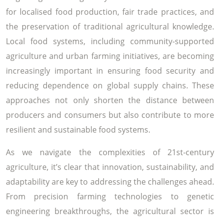
for localised food production, fair trade practices, and
the preservation of traditional agricultural knowledge.
Local food systems, including community-supported
agriculture and urban farming initiatives, are becoming
increasingly important in ensuring food security and
reducing dependence on global supply chains. These
approaches not only shorten the distance between
producers and consumers but also contribute to more
resilient and sustainable food systems.
As we navigate the complexities of 21st-century
agriculture, it’s clear that innovation, sustainability, and
adaptability are key to addressing the challenges ahead.
From precision farming technologies to genetic
engineering breakthroughs, the agricultural sector is