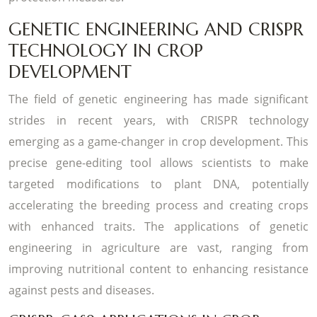
GENETIC ENGINEERING AND CRISPR
TECHNOLOGY IN CROP
DEVELOPMENT
The field of genetic engineering has made significant
strides in recent years, with CRISPR technology
emerging as a game-changer in crop development. This
precise gene-editing tool allows scientists to make
targeted modifications to plant DNA, potentially
accelerating the breeding process and creating crops
with enhanced traits. The applications of genetic
engineering in agriculture are vast, ranging from
improving nutritional content to enhancing resistance
against pests and diseases.