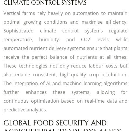
CLIMATE CONTROL SYSTEMS
Vertical farms rely heavily on automation to maintain
optimal growing conditions and maximise efficiency.
Sophisticated climate control systems regulate
temperature, humidity, and CO2 levels, while
automated nutrient delivery systems ensure that plants
receive the perfect balance of nutrients at all times.
These technologies not only reduce labour costs but
also enable consistent, high-quality crop production.
The integration of AI and machine learning algorithms
further enhances these systems, allowing for
continuous optimisation based on real-time data and
predictive analytics.
GLOBAL FOOD SECURITY AND