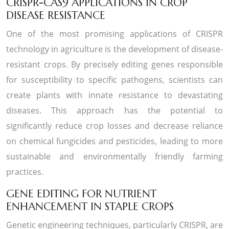
CRISPR-CAS9 APPLICATIONS IN CROP
DISEASE RESISTANCE
One of the most promising applications of CRISPR
technology in agriculture is the development of disease-
resistant crops. By precisely editing genes responsible
for susceptibility to specific pathogens, scientists can
create plants with innate resistance to devastating
diseases. This approach has the potential to
significantly reduce crop losses and decrease reliance
on chemical fungicides and pesticides, leading to more
sustainable and environmentally friendly farming
practices.
GENE EDITING FOR NUTRIENT
ENHANCEMENT IN STAPLE CROPS
Genetic engineering techniques, particularly CRISPR, are