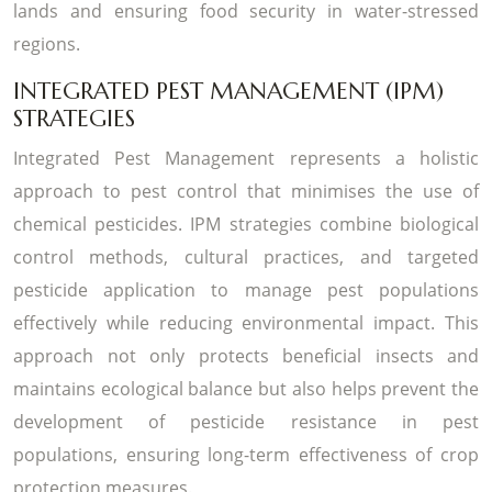
lands and ensuring food security in water-stressed
regions.
INTEGRATED PEST MANAGEMENT (IPM)
STRATEGIES
Integrated Pest Management represents a holistic
approach to pest control that minimises the use of
chemical pesticides. IPM strategies combine biological
control methods, cultural practices, and targeted
pesticide application to manage pest populations
effectively while reducing environmental impact. This
approach not only protects beneficial insects and
maintains ecological balance but also helps prevent the
development of pesticide resistance in pest
populations, ensuring long-term effectiveness of crop
protection measures.