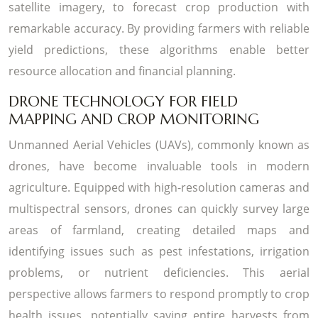
satellite imagery, to forecast crop production with
remarkable accuracy. By providing farmers with reliable
yield predictions, these algorithms enable better
resource allocation and financial planning.
DRONE TECHNOLOGY FOR FIELD
MAPPING AND CROP MONITORING
Unmanned Aerial Vehicles (UAVs), commonly known as
drones, have become invaluable tools in modern
agriculture. Equipped with high-resolution cameras and
multispectral sensors, drones can quickly survey large
areas of farmland, creating detailed maps and
identifying issues such as pest infestations, irrigation
problems, or nutrient deficiencies. This aerial
perspective allows farmers to respond promptly to crop
health issues, potentially saving entire harvests from