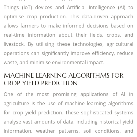
Things (IoT) devices and Artificial Intelligence (AI) to
optimise crop production. This data-driven approach
allows farmers to make informed decisions based on
real-time information about their fields, crops, and
livestock. By utilising these technologies, agricultural
operations can significantly improve efficiency, reduce
waste, and minimise environmental impact.
MACHINE LEARNING ALGORITHMS FOR
CROP YIELD PREDICTION
One of the most promising applications of AI in
agriculture is the use of machine learning algorithms
for crop yield prediction. These sophisticated systems
analyse vast amounts of data, including historical yield
information, weather patterns, soil conditions, and