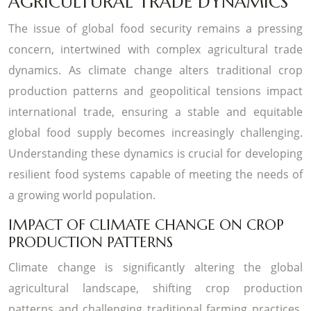
AGRICULTURAL TRADE DYNAMICS
The issue of global food security remains a pressing
concern, intertwined with complex agricultural trade
dynamics. As climate change alters traditional crop
production patterns and geopolitical tensions impact
international trade, ensuring a stable and equitable
global food supply becomes increasingly challenging.
Understanding these dynamics is crucial for developing
resilient food systems capable of meeting the needs of
a growing world population.
IMPACT OF CLIMATE CHANGE ON CROP
PRODUCTION PATTERNS
Climate change is significantly altering the global
agricultural landscape, shifting crop production
patterns and challenging traditional farming practices.