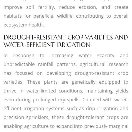
improve soil fertility, reduce erosion, and create
habitats for beneficial wildlife, contributing to overall
ecosystem health.
DROUGHT-RESISTANT CROP VARIETIES AND
WATER-EFFICIENT IRRIGATION
In response to increasing water scarcity and
unpredictable rainfall patterns, agricultural research
has focused on developing drought-resistant crop
varieties. These plants are genetically equipped to
thrive in water-limited conditions, maintaining yields
even during prolonged dry spells. Coupled with water-
efficient irrigation systems such as drip irrigation and
precision sprinklers, these drought-tolerant crops are
enabling agriculture to expand into previously marginal