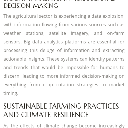
DECISION-MAKING
The agricultural sector is experiencing a data explosion,
with information flowing from various sources such as
weather stations, satellite imagery, and on-farm
sensors. Big data analytics platforms are essential for
processing this deluge of information and extracting
actionable insights. These systems can identify patterns
and trends that would be impossible for humans to
discern, leading to more informed decision-making on
everything from crop rotation strategies to market
timing.
SUSTAINABLE FARMING PRACTICES
AND CLIMATE RESILIENCE
As the effects of climate change become increasingly