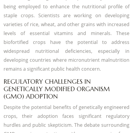
being employed to enhance the nutritional profile of
staple crops. Scientists are working on developing
varieties of rice, wheat, and other grains with increased
levels of essential vitamins and minerals. These
biofortified crops have the potential to address
widespread nutritional deficiencies, especially in
developing countries where micronutrient malnutrition
remains a significant public health concern.
REGULATORY CHALLENGES IN
GENETICALLY MODIFIED ORGANISM
(GMO) ADOPTION
Despite the potential benefits of genetically engineered
crops, their adoption faces significant regulatory
hurdles and public skepticism. The debate surrounding