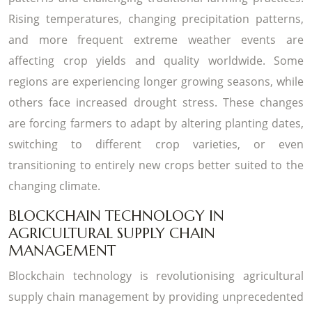
Rising temperatures, changing precipitation patterns,
and more frequent extreme weather events are
affecting crop yields and quality worldwide. Some
regions are experiencing longer growing seasons, while
others face increased drought stress. These changes
are forcing farmers to adapt by altering planting dates,
switching to different crop varieties, or even
transitioning to entirely new crops better suited to the
changing climate.
BLOCKCHAIN TECHNOLOGY IN
AGRICULTURAL SUPPLY CHAIN
MANAGEMENT
Blockchain technology is revolutionising agricultural
supply chain management by providing unprecedented